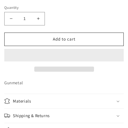
Quantity
Decrease
Increase
quantity
quantity
for
for
Elephant
Elephant
Add to cart
Dangle
Dangle
Gunmetal
Materials
Shipping & Returns