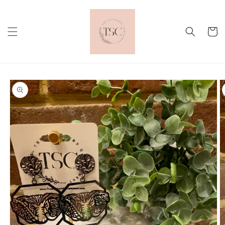
Skip to
content
Cart
Skip to
product
information