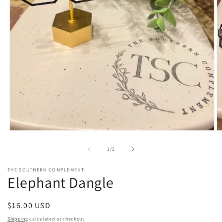
Open
O
media
m
1
2
of
1
/
2
in
in
modal
m
THE SOUTHERN COMPLEMENT
Elephant Dangle
Regular
$16.00 USD
price
Shipping
calculated at checkout.