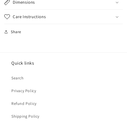
Dimensions
Care Instructions
Share
Quick links
Search
Privacy Policy
Refund Policy
Shipping Policy