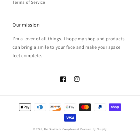
Terms of Service
Our mission
I'm a lover of all things. I hope my shop and products
can bring a smile to your face and make your space
feel complete.
Facebook
Instagram
Payment
methods
© 2026,
The Southern Complement
Powered by Shopify