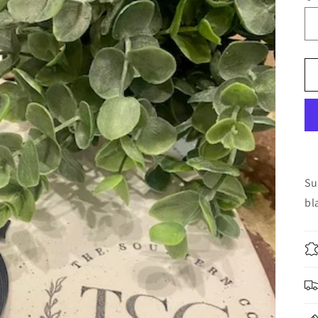
Su
bl