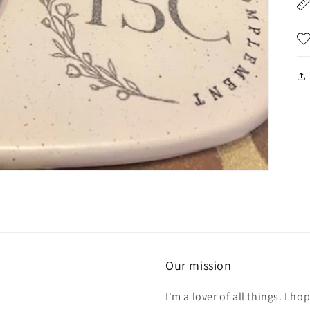
Our mission
I'm a lover of all things. I 