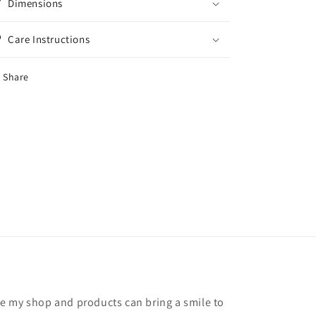
Dimensions
Care Instructions
Share
hope my shop and products can bring a smile to