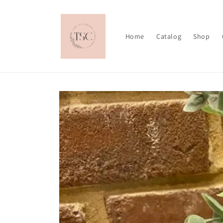
Skip to
content
Home
Catalog
Shop
Skip to
product
information