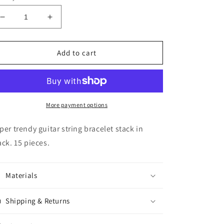
Decrease
Increase
quantity
quantity
for
for
Guitar
Guitar
Add to cart
String
String
Bracelet
Bracelet
Stack
Stack
-
-
Black
Black
More payment options
per trendy guitar string bracelet stack in
ack. 15 pieces.
Materials
Shipping & Returns