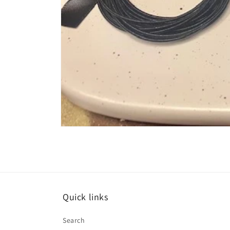
Open
media
1
in
modal
Quick links
Search