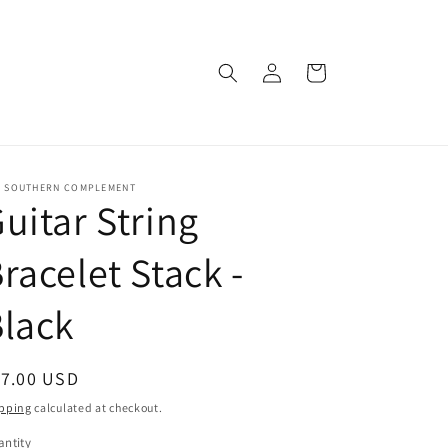
Log
Cart
in
E SOUTHERN COMPLEMENT
uitar String
racelet Stack -
lack
egular
17.00 USD
ice
pping
calculated at checkout.
ntity