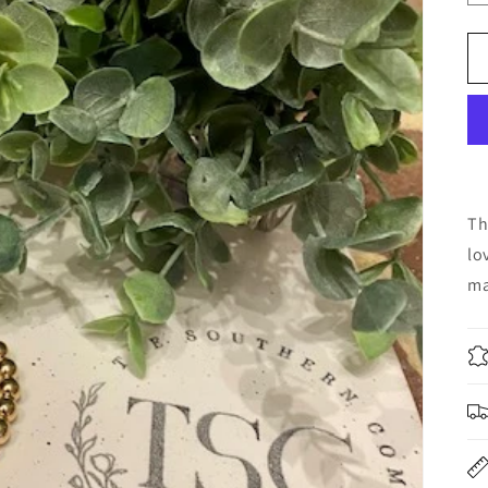
Th
lo
ma