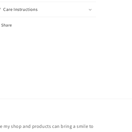
Care Instructions
Share
hope my shop and products can bring a smile to