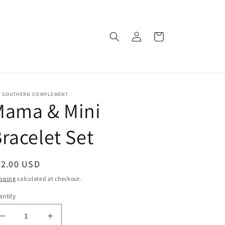
Log
Cart
in
E SOUTHERN COMPLEMENT
Mama & Mini
racelet Set
egular
22.00 USD
ice
pping
calculated at checkout.
ntity
Decrease
Increase