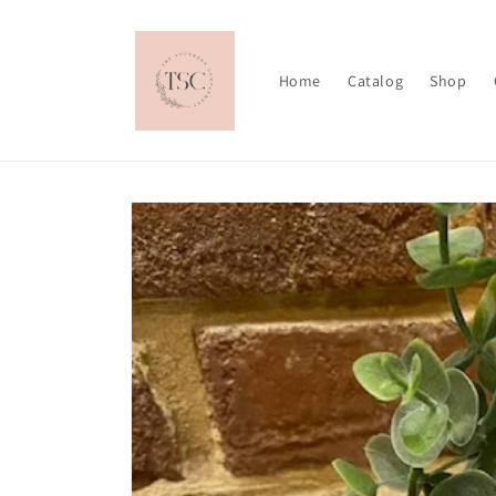
Skip to
content
Home
Catalog
Shop
Skip to
product
information