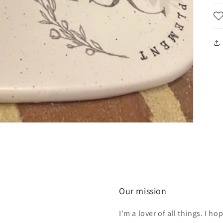
Our mission
I'm a lover of all things. I 