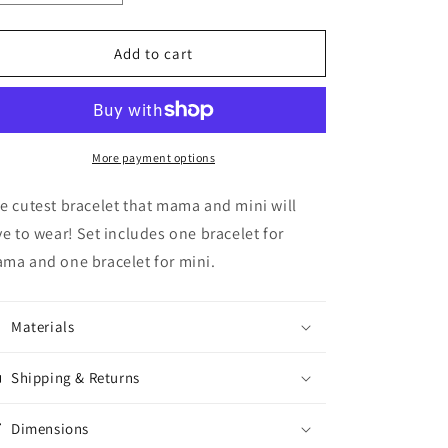
quantity
quantity
for
for
Mama
Mama
Add to cart
&amp;
&amp;
Mini
Mini
Bracelet
Bracelet
Set
Set
More payment options
e cutest bracelet that mama and mini will
ve to wear! Set includes one bracelet for
ma and one bracelet for mini.
Materials
Shipping & Returns
Dimensions