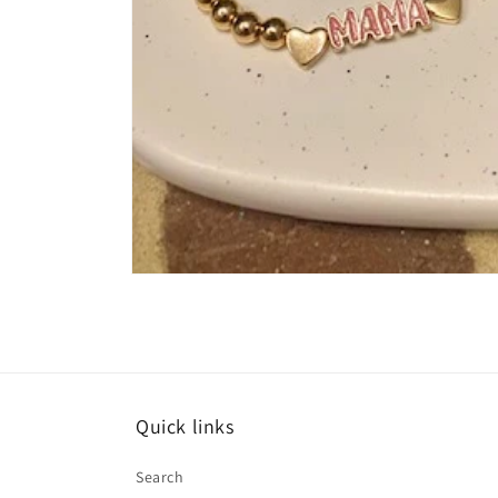
Open
media
1
in
modal
Quick links
Search